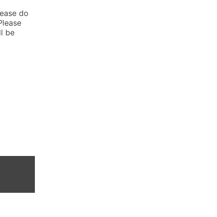
lease do
Please
l be