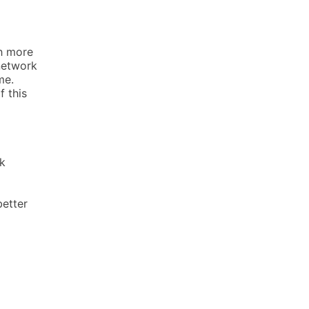
th more
 network
me.
 this
k
better