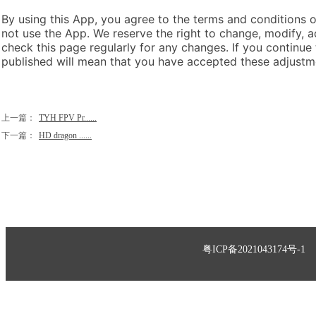
By using this App, you agree to the terms and conditions of
not use the App. We reserve the right to change, modify, a
check this page regularly for any changes. If you continue
published will mean that you have accepted these adjustm
上一篇：
TYH FPV Pr......
下一篇：
HD dragon ......
粤ICP备2021043174号-1