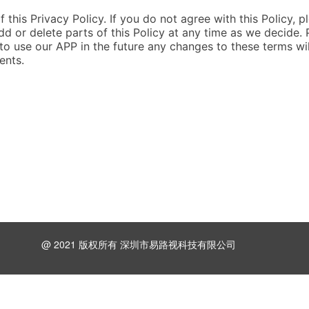
 this Privacy Policy. If you do not agree with this Policy, p
dd or delete parts of this Policy at any time as we decide. 
 to use our APP in the future any changes to these terms wil
ents.
@ 2021 版权所有 深圳市易路视科技有限公司