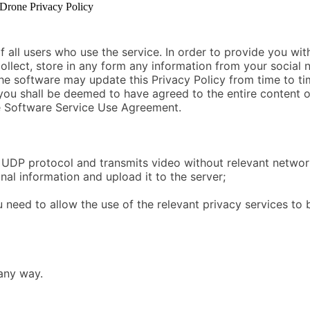
rone Privacy Policy
|
 all users who use the service. In order to provide you wi
collect, store in any form any information from your social
 The software may update this Privacy Policy from time to ti
ou shall be deemed to have agreed to the entire content of
the Software Service Use Agreement.
UDP protocol and transmits video without relevant networ
nal information and upload it to the server;
 need to allow the use of the relevant privacy services to 
 any way.