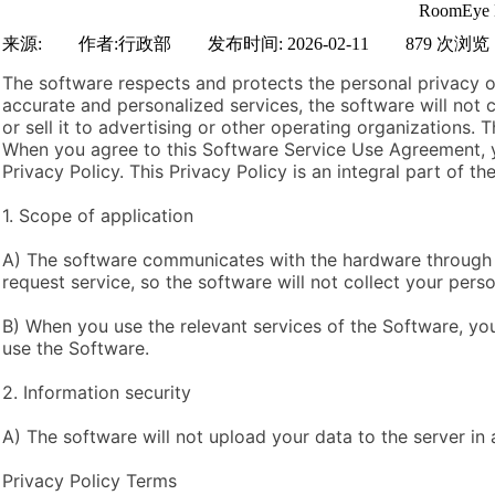
RoomEye D
来源:
|
作者:
行政部
|
发布时间:
2026-02-11
|
879
次浏览
The software respects and protects the personal privacy of
accurate and personalized services, the software will not 
or sell it to advertising or other operating organizations.
When you agree to this Software Service Use Agreement, y
Privacy Policy. This Privacy Policy is an integral part of 
1. Scope of application
A) The software communicates with the hardware through 
request service, so the software will not collect your perso
B) When you use the relevant services of the Software, you
use the Software.
2. Information security
A) The software will not upload your data to the server in
Privacy Policy Terms