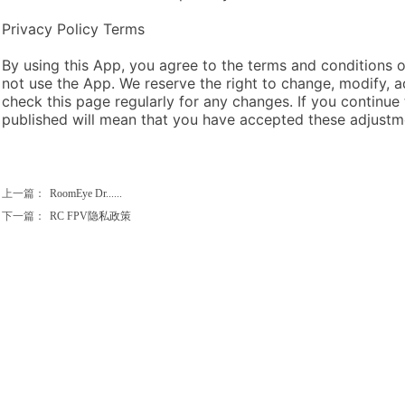
Privacy Policy Terms
By using this App, you agree to the terms and conditions of
not use the App. We reserve the right to change, modify, a
check this page regularly for any changes. If you continue
published will mean that you have accepted these adjustm
上一篇：
RoomEye Dr......
下一篇：
RC FPV隐私政策