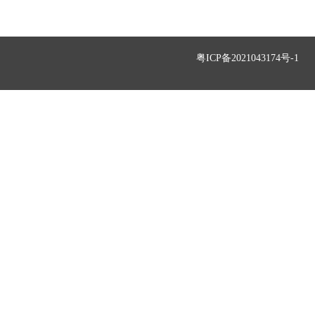
粤ICP备2021043174号-1