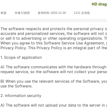
HD drag
来源:
|
作者:
行政部
|
发布时间:
2025-12-26
|
1121
次浏览
|
The software respects and protects the personal privacy of
accurate and personalized services, the software will not 
or sell it to advertising or other operating organizations.
When you agree to this Software Service Use Agreement, y
Privacy Policy. This Privacy Policy is an integral part of 
1. Scope of application
A) The software communicates with the hardware through 
request service, so the software will not collect your perso
B) When you use the relevant services of the Software, you
use the Software.
2. Information security
A) The software will not upload your data to the server in